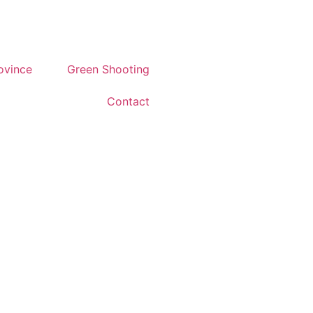
rovince
Green Shooting
Contact