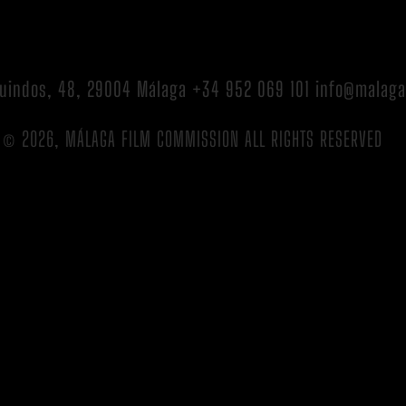
 Guindos, 48, 29004 Málaga +34 952 069 101 info@malag
© 2026, MÁLAGA FILM COMMISSION ALL RIGHTS RESERVED