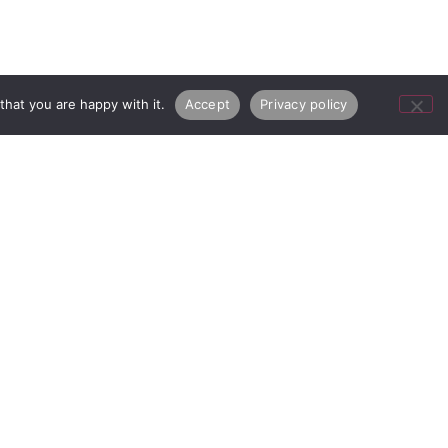
hat you are happy with it.
Accept
Privacy policy