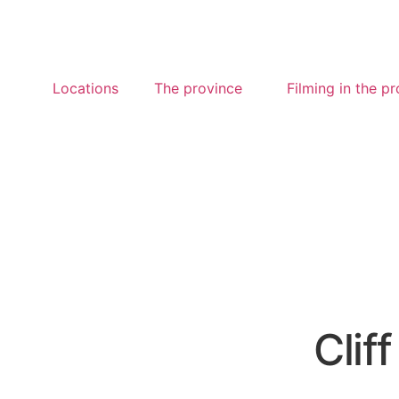
Locations
The province
Filming in the p
Cliff