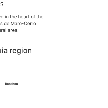
S
ed in the heart of the
os de Maro-Cerro
ral area.
ia region
 nearby. Parking and
s 2 km. Hotels nearby.
Beaches