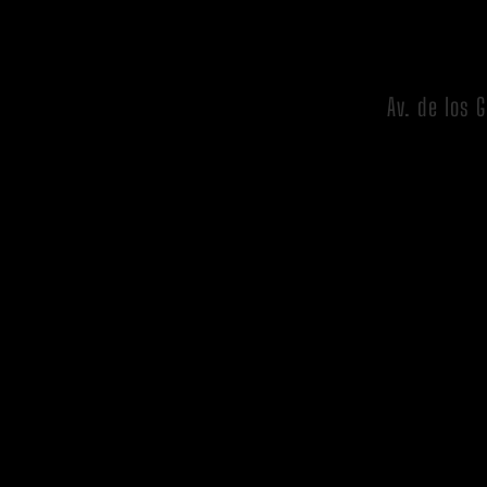
Av. de los