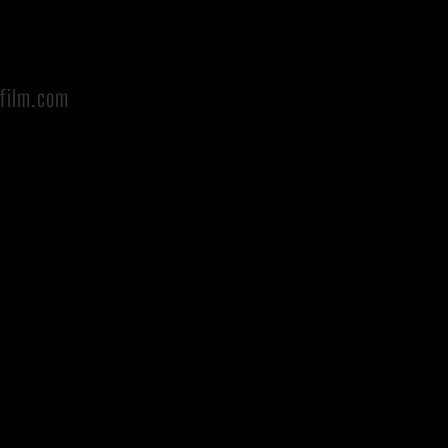
afilm.com