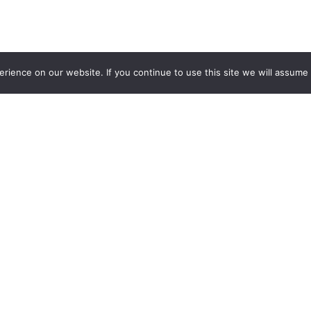
ience on our website. If you continue to use this site we will assume t