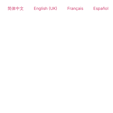
简体中文
English (UK)
Français
Español