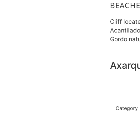
BEACHE
Cliff locat
Acantilad
Gordo natu
Axarqu
No toilets
restaurant
Category