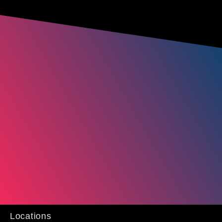
Locations