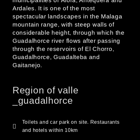
municipalities of Álora, Antequera and
Ardales. It is one of the most
spectacular landscapes in the Malaga
mountain range, with steep walls of
considerable height, through which the
Guadalhorce river flows after passing
through the reservoirs of El Chorro,
Guadalhorce, Guadalteba and
Gaitanejo.
Region of valle
_guadalhorce
Toilets and car park on site. Restaurants
and hotels within 10km