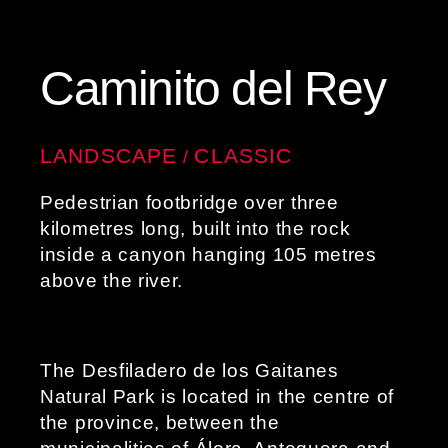
Caminito del Rey
LANDSCAPE
CLASSIC
/
Pedestrian footbridge over three
kilometres long, built into the rock
inside a canyon hanging 105 metres
above the river.
The Desfiladero de los Gaitanes
Natural Park is located in the centre of
the province, between the