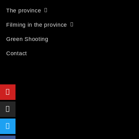
The province
Filming in the province
Green Shooting
Contact