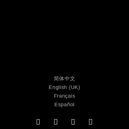
简体中文
English (UK)
Français
Español