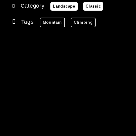
Category
Landscape
Classic
Tags
Mountain
Climbing