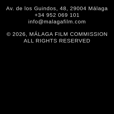
Av. de los Guindos, 48, 29004 Málaga
+34 952 069 101
info@malagafilm.com
© 2026, MÁLAGA FILM COMMISSION
ALL RIGHTS RESERVED