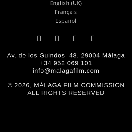
English (UK)
Français
Español
Av. de los Guindos, 48, 29004 Málaga
+34 952 069 101
info@malagafilm.com
© 2026, MÁLAGA FILM COMMISSION
ALL RIGHTS RESERVED