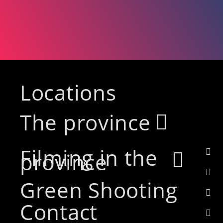
Locations
The province
Filming in the
province
Green Shooting
Contact