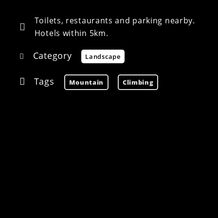
Toilets, restaurants and parking nearby.
Hotels within 5km.
Category
Landscape
Tags
Mountain
Climbing