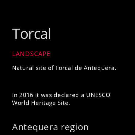
Torcal
LANDSCAPE
Natural site of Torcal de Antequera.
In 2016 it was declared a UNESCO
World Heritage Site.
Antequera region