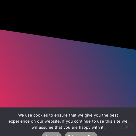
We use cookies to ensure that we give you the best
experience on our website. If you continue to use this site we
will assume that you are happy with it.