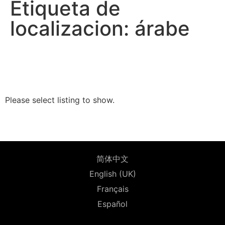
Etiqueta de
localizacion: árabe
Please select listing to show.
简体中文
English (UK)
Français
Español