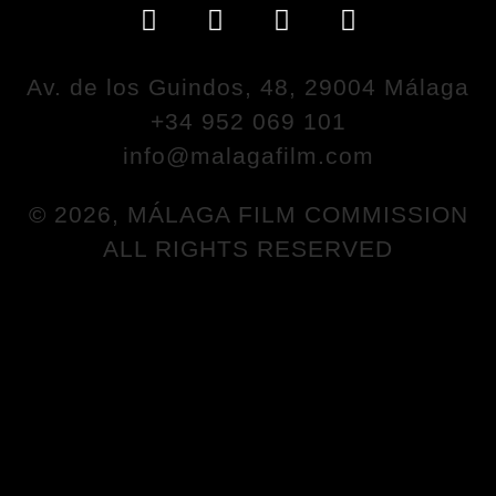
Av. de los Guindos, 48, 29004 Málaga
+34 952 069 101
info@malagafilm.com
© 2026, MÁLAGA FILM COMMISSION
ALL RIGHTS RESERVED