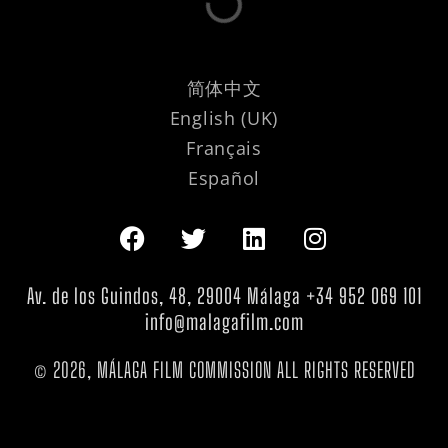
简体中文
English (UK)
Français
Español
Av. de los Guindos, 48, 29004 Málaga +34 952 069 101
info@malagafilm.com
© 2026, MÁLAGA FILM COMMISSION ALL RIGHTS RESERVED