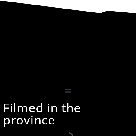
Filmed in the
province