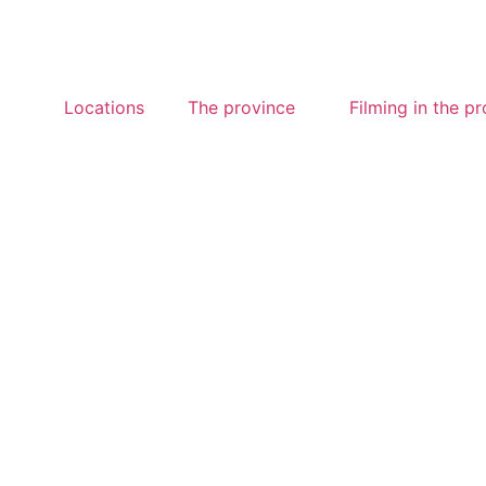
Locations
The province
Filming in the p