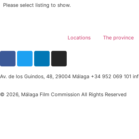
Please select listing to show.
Locations
The province
Av. de los Guindos, 48, 29004 Málaga +34 952 069 101 i
© 2026, Málaga Film Commission All Rights Reserved