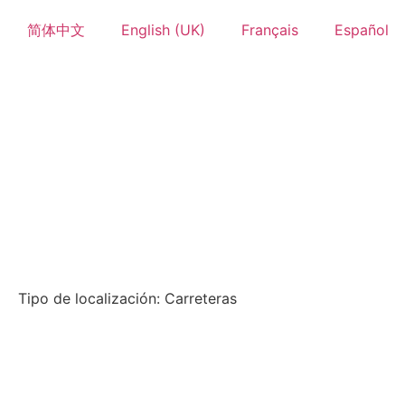
简体中文
English (UK)
Français
Español
Tipo de localización: Carreteras