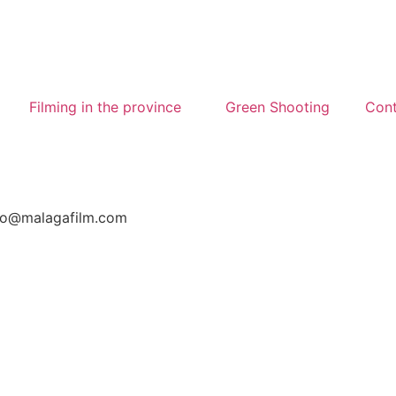
Filming in the province
Green Shooting
Cont
nfo@malagafilm.com