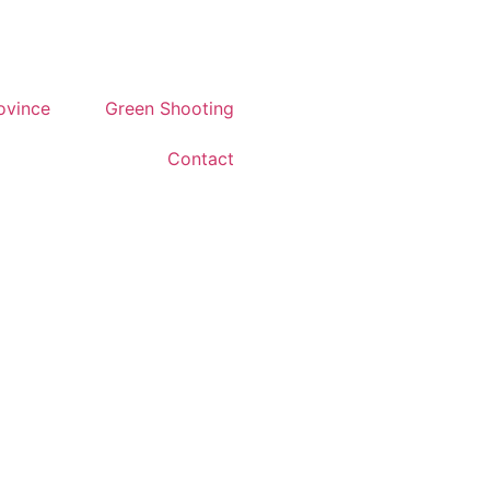
rovince
Green Shooting
Contact