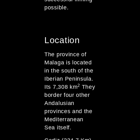
possible.
Location
The province of
Malaga is located
in the south of the
Iberian Peninsula.
2
Its 7,308 km
They
border four other
Andalusian
provinces and the
Mediterranean
Sea itself.