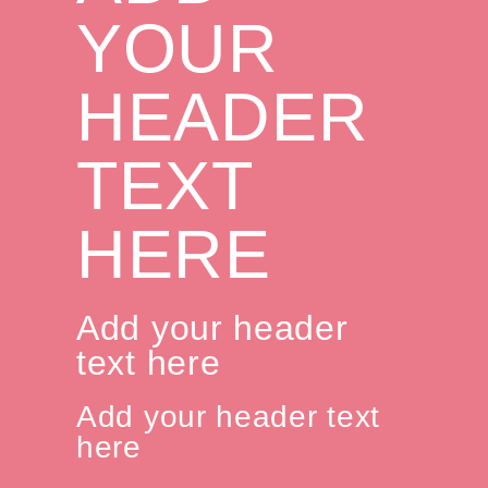
YOUR
HEADER
TEXT
HERE
Add your header
text here
Add your header text
here