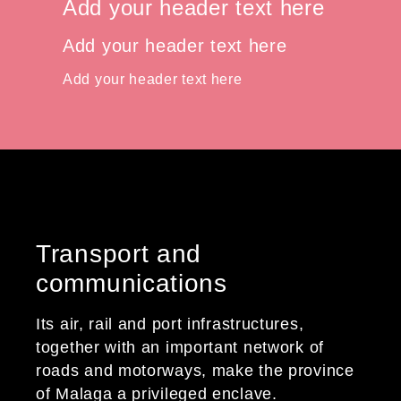
Add your header text here
Add your header text here
Add your header text here
Transport and
communications
Its air, rail and port infrastructures,
together with an important network of
roads and motorways, make the province
of Malaga a privileged enclave.