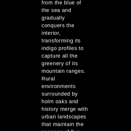
from the blue of
the sea and
gradually
conquers the
interior,
transforming its
indigo profiles to
capture all the
greenery of its
mountain ranges.
Rural
environments
surrounded by
holm oaks and
history merge with
urban landscapes
that maintain the