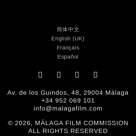
简体中文
English (UK)
Français
Español
Av. de los Guindos, 48, 29004 Málaga
+34 952 069 101
info@malagafilm.com
© 2026, MÁLAGA FILM COMMISSION
ALL RIGHTS RESERVED