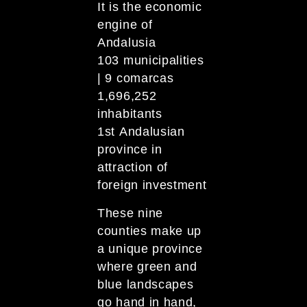
It is the economic
engine of
Andalusia
103 municipalities
| 9 comarcas
1,696,252
inhabitants
1st Andalusian
province in
attraction of
foreign investment
These nine
counties make up
a unique province
where green and
blue landscapes
go hand in hand,