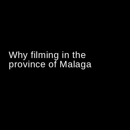
Why filming in the
province of Malaga