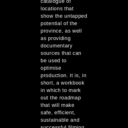
catalogue of
locations that
show the untapped
potential of the
province, as well
as providing
documentary
sources that can
be used to
optimise
production. It is, in
short, a workbook
in which to mark
out the roadmap
that will make
safe, efficient,
sustainable and
successful filming