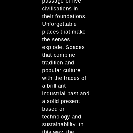
passage of five
civilisations in
their foundations.
Unforgettable
places that make
the senses
explode. Spaces
that combine
tradition and
popular culture
with the traces of
a brilliant
industrial past and
a solid present
based on
technology and
sustainability. In
this way, the