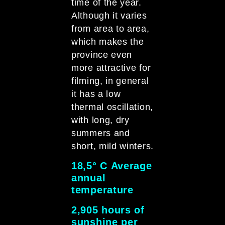
time of the year.
Although it varies
from area to area,
which makes the
province even
more attractive for
filming, in general
it has a low
thermal oscillation,
with long, dry
summers and
short, mild winters.
18,5° C Average
annual
temperatur
2,905 hours of
sunshine per