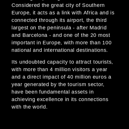
Considered the great city of Southern
Europe, it acts as a link with Africa and is
connected through its airport, the third
largest on the peninsula - after Madrid
and Barcelona - and one of the 20 most
important in Europe, with more than 100
national and international destinations.
Its undoubted capacity to attract tourists,
with more than 4 million visitors a year
and a direct impact of 40 million euros a
year generated by the tourism sector,
have been fundamental assets in
achieving excellence in its connections
with the world.