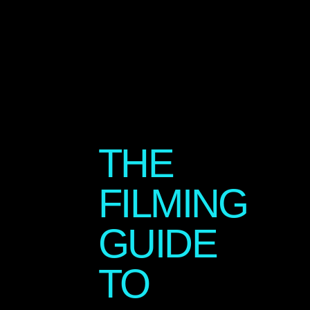
THE
FILMING
GUIDE
TO