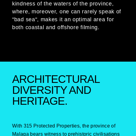
kindness of the waters of the province,
where, moreover, one can rarely speak of
"bad sea", makes it an optimal area for
both coastal and offshore filming.
ARCHITECTURAL
DIVERSITY AND
HERITAGE.
With 315 Protected Properties, the province of
Malaga bears witness to prehistoric civilisations