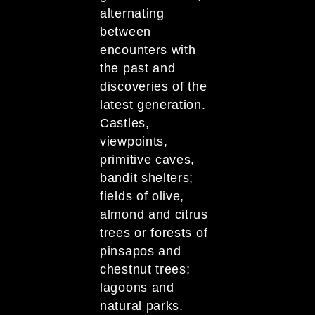
alternating
between
encounters with
the past and
discoveries of the
latest generation.
Castles,
viewpoints,
primitive caves,
bandit shelters;
fields of olive,
almond and citrus
trees or forests of
pinsapos and
chestnut trees;
lagoons and
natural parks.