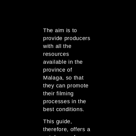
The aim is to
provide producers
with all the
resources
available in the
province of
Malaga, so that
they can promote
their filming
processes in the
best conditions.
This guide,
therefore, offers a