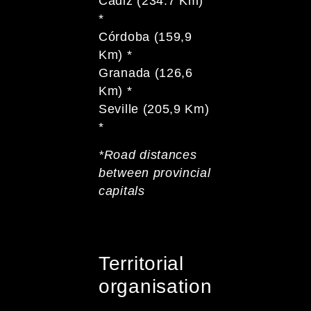
Cadiz (234.7 Km)
*
Córdoba (159,9
Km) *
Granada (126,6
Km) *
Seville (205,9 Km)
*
*Road distances
between provincial
capitals
Territorial
organisation