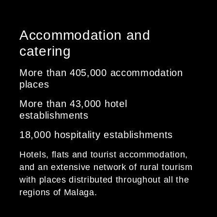
Accommodation and
catering
More than 405,000 accommodation
places
More than 43,000 hotel
establishments
18,000 hospitality establishments
Hotels, flats and tourist accommodation,
and an extensive network of rural tourism
with places distributed throughout all the
regions of Malaga.