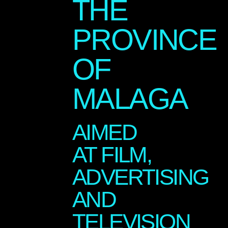
THE
PROVINCE
OF
MALAGA
AIMED
AT FILM,
ADVERTISING
AND
TELEVISION