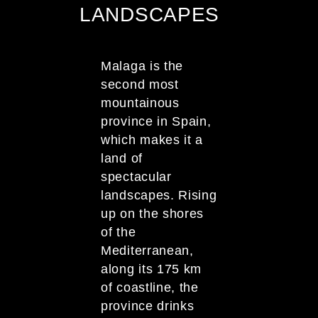
LANDSCAPES
Malaga is the
second most
mountainous
province in Spain,
which makes it a
land of
spectacular
landscapes. Rising
up on the shores
of the
Mediterranean,
along its 175 km
of coastline, the
province drinks