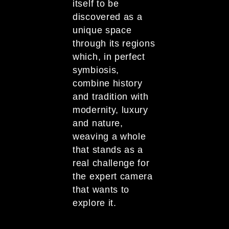
itself to be
discovered as a
unique space
through its regions
which, in perfect
symbiosis,
combine history
and tradition with
modernity, luxury
and nature,
weaving a whole
that stands as a
real challenge for
the expert camera
that wants to
explore it.