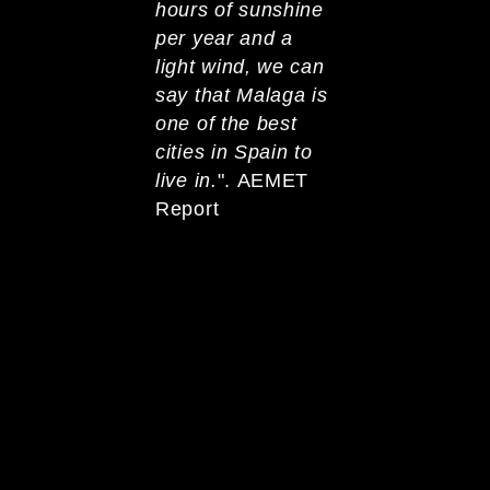
hours of sunshine
per year and a
light wind, we can
say that Malaga is
one of the best
cities in Spain to
live in.
". AEMET
Report
Malaga is the second
most mountainous
province in Spain and
has 175 km of
coastline. 18,5° C