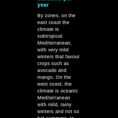
year
By zones, on the
east coast the
climate is
subtropical
Mediterranean,
with very mild
winters that favour
crops such as
avocado and
mango. On the
west coast, the
climate is oceanic
Mediterranean
with mild, rainy
winters and not so