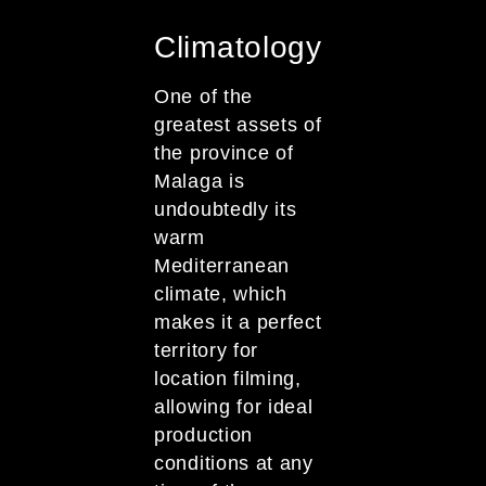
Climatology
One of the
greatest assets of
the province of
Malaga is
undoubtedly its
warm
Mediterranean
climate, which
makes it a perfect
territory for
location filming,
allowing for ideal
production
conditions at any