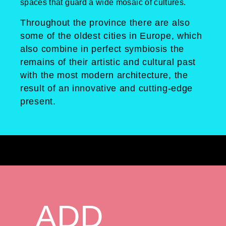
spaces that guard a wide mosaic of cultures.
Throughout the province there are also
some of the oldest cities in Europe, which
also combine in perfect symbiosis the
remains of their artistic and cultural past
with the most modern architecture, the
result of an innovative and cutting-edge
present.
ADD