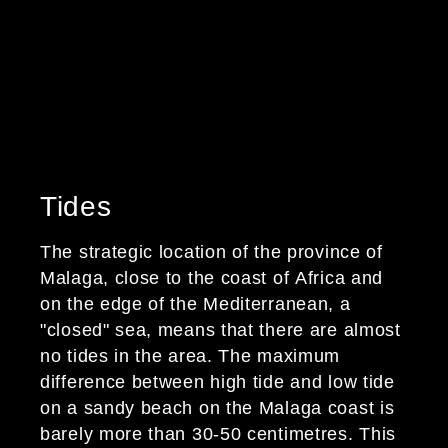
Average annual
temperature and 2.905
hours of sunshine per
year.
Tides
The strategic location of the province of
Malaga, close to the coast of Africa and
on the edge of the Mediterranean, a
"closed" sea, means that there are almost
no tides in the area. The maximum
difference between high tide and low tide
on a sandy beach on the Malaga coast is
barely more than 30-50 centimetres. This