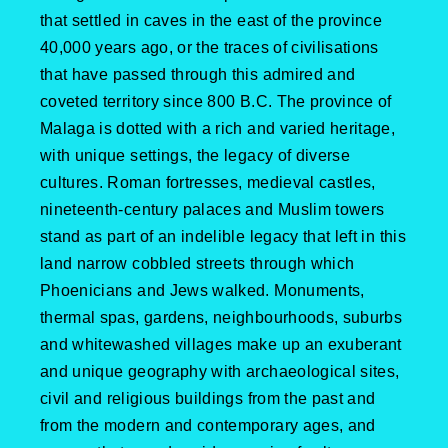
that settled in caves in the east of the province
40,000 years ago, or the traces of civilisations
that have passed through this admired and
coveted territory since 800 B.C. The province of
Malaga is dotted with a rich and varied heritage,
with unique settings, the legacy of diverse
cultures. Roman fortresses, medieval castles,
nineteenth-century palaces and Muslim towers
stand as part of an indelible legacy that left in this
land narrow cobbled streets through which
Phoenicians and Jews walked. Monuments,
thermal spas, gardens, neighbourhoods, suburbs
and whitewashed villages make up an exuberant
and unique geography with archaeological sites,
civil and religious buildings from the past and
from the modern and contemporary ages, and