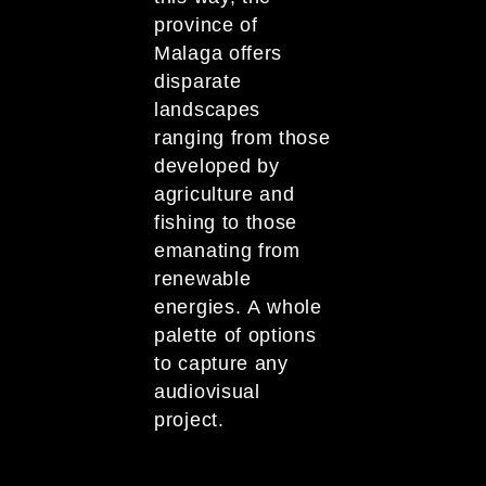
province of
Malaga offers
disparate
landscapes
ranging from those
developed by
agriculture and
fishing to those
emanating from
renewable
energies. A whole
palette of options
to capture any
audiovisual
project.