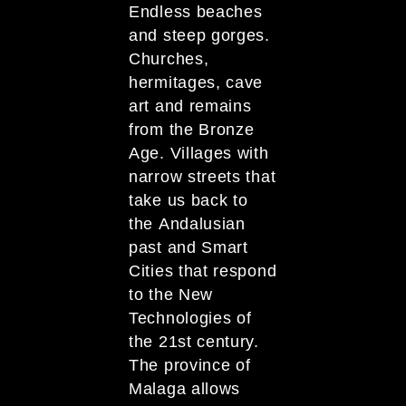
Endless beaches
and steep gorges.
Churches,
hermitages, cave
art and remains
from the Bronze
Age. Villages with
narrow streets that
take us back to
the Andalusian
past and Smart
Cities that respond
to the New
Technologies of
the 21st century.
The province of
Malaga allows