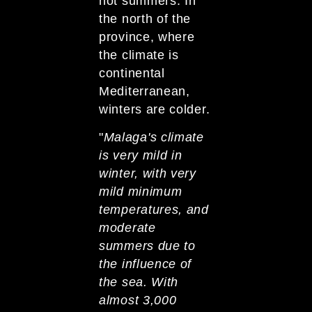
hot summers. In
the north of the
province, where
the climate is
continental
Mediterranean,
winters are colder.
"
Malaga's climate
is very mild in
winter, with very
mild minimum
temperatures, and
moderate
summers due to
the influence of
the sea. With
almost 3,000