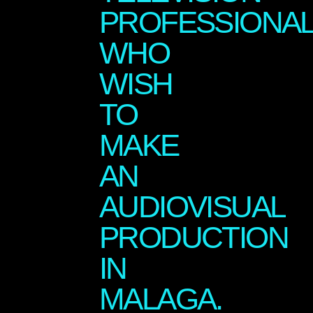
PROFESSIONA
WHO
WISH
TO
MAKE
AN
AUDIOVISUAL
PRODUCTION
IN
MALAGA.