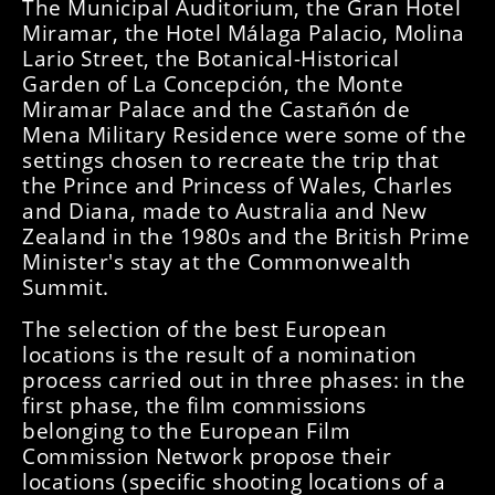
The Municipal Auditorium, the Gran Hotel
Miramar, the Hotel Málaga Palacio, Molina
Lario Street, the Botanical-Historical
Garden of La Concepción, the Monte
Miramar Palace and the Castañón de
Mena Military Residence were some of the
settings chosen to recreate the trip that
the Prince and Princess of Wales, Charles
and Diana, made to Australia and New
Zealand in the 1980s and the British Prime
Minister's stay at the Commonwealth
Summit.
The selection of the best European
locations is the result of a nomination
process carried out in three phases: in the
first phase, the film commissions
belonging to the European Film
Commission Network propose their
locations (specific shooting locations of a