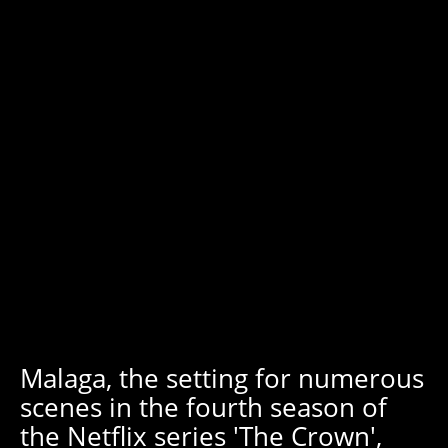
Malaga, the setting for numerous
scenes in the fourth season of
the Netflix series 'The Crown',