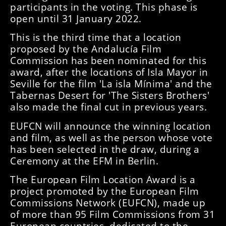
participants in the voting. This phase is
open until 31 January 2022.
This is the third time that a location
proposed by the Andalucía Film
Commission has been nominated for this
award, after the locations of Isla Mayor in
Seville for the film 'La isla Mínima' and the
Tabernas Desert for 'The Sisters Brothers'
also made the final cut in previous years.
EUFCN will announce the winning location
and film, as well as the person whose vote
has been selected in the draw, during a
Ceremony at the EFM in Berlin.
The European Film Location Award is a
project promoted by the European Film
Commissions Network (EUFCN), made up
of more than 95 Film Commissions from 31
European countries, dedicated to the