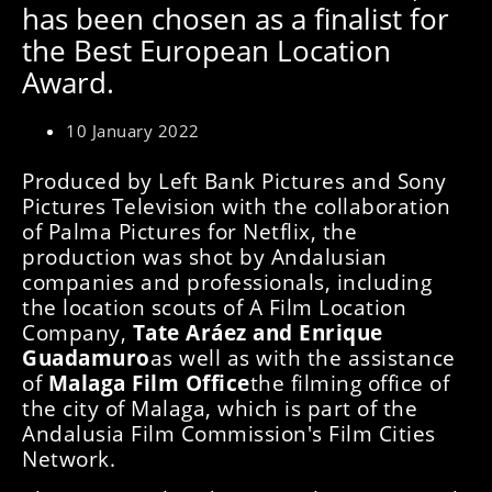
has been chosen as a finalist for
the Best European Location
Award.
10 January 2022
Produced by Left Bank Pictures and Sony
Pictures Television with the collaboration
of Palma Pictures for Netflix, the
production was shot by Andalusian
companies and professionals, including
the location scouts of A Film Location
Company,
Tate Aráez and Enrique
Guadamuro
as well as with the assistance
of
Malaga Film Office
the filming office of
the city of Malaga, which is part of the
Andalusia Film Commission's Film Cities
Network.