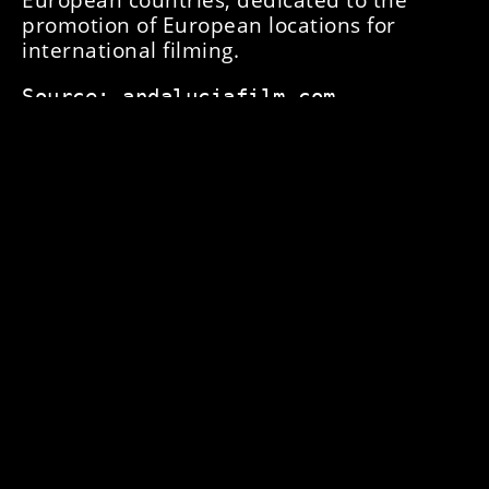
promotion of European locations for
international filming.
Source: andaluciafilm.com
ANTEIOR
NEXT
PAID TRIPLE FACE-TO-FACE CASTING FOR NETFLIX'S "THE SNOW GIRL"!
THE PROJECT 'CULTURAL HERITAGE, PRESERVATION, SUSTAINABILITY AND PROMOTION' #HERITAGE SESSIONS, SELECTED, IS PART OF THE ANDALUCÍA FILM UNIVERSE STRATEGY PROMOTED BY THE ORGANISATION.
简体中文
English (UK)