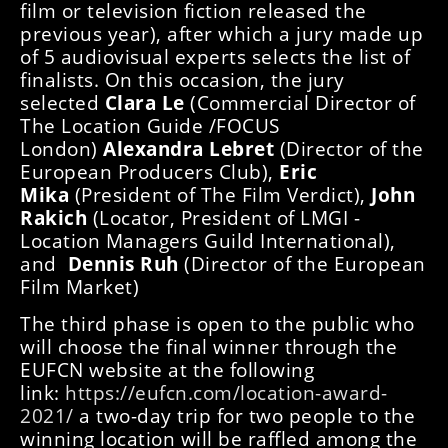
film or television fiction released the
previous year), after which a jury made up
of 5 audiovisual experts selects the list of
finalists. On this occasion, the jury
selected
Clara Le
(Commercial Director of
The Location Guide /FOCUS
London)
Alexandra Lebret
(Director of the
European Producers Club),
Eric
Mika
(President of The Film Verdict),
John
Rakich
(Locator, President of LMGI -
Location Managers Guild International),
and
Dennis Ruh
(Director of the European
Film Market)
The third phase is open to the public who
will choose the final winner through the
EUFCN website at the following
link:
https://eufcn.com/location-award-
2021/
a two-day trip for two people to the
winning location will be raffled among the