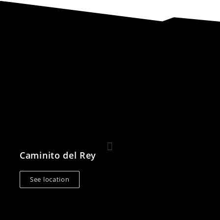
Caminito del Rey
See location